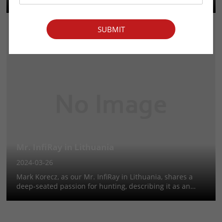
deeply rooted in her family and community traditions.
Embracing hunting from a young age by joining family
and friends on wee...
SUBMIT
Mr. InfiRay in Lithuania
2024-03-26
Mark Korecz, as our Mr. InfiRay in Lithuania, shares a
deep-seated passion for hunting, describing it as an
instinctive connection to nature. With no familial
hunting background, his enthusiasm for the outdoors
and adventure led to a fo...