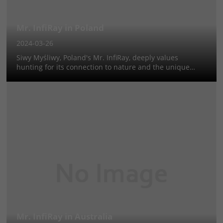
Mr. InfiRay in Poland
2024-03-26
Siwy Myśliwy, Poland's Mr. InfiRay, deeply values
hunting for its connection to nature and the unique
challenges it presents, especially during night hunts for
wild boar and predators. His journey from youth to
passionate hunter emphasi...
Mr. InfiRay in Australia