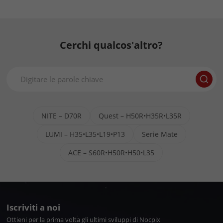
Cerchi qualcos'altro?
NITE – D70R
Quest – H50R•H35R•L35R
LUMI – H35•L35•L19•P13
Serie Mate
ACE – S60R•H50R•H50•L35
Iscriviti a noi
Ottieni per la prima volta gli ultimi sviluppi di Nocpix