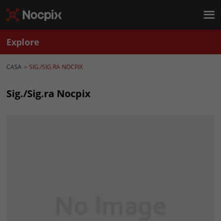
Explore
CASA
SIG./SIG.RA NOCPIX
Sig./Sig.ra Nocpix