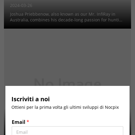
2024-03-26
Joshua Priebbenow, also known as our Mr. InfiRay in
Australia, combines his decade-long passion for hunting
with modern technology to effectively manage pest
species on his Queensland cattle property. His approach
to hunting, parti...
Iscriviti a noi
Ottieni per la prima volta gli ultimi sviluppi di Nocpix
Ms. InfiRay in Spain
2024-03-26
Email
*
Paola Montes Delgado, known as our Ms.InfiRay in Spain,
making hunting more than a pastime—it's a way of life,