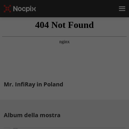
Mr. InfiRay in Poland
Album della mostra