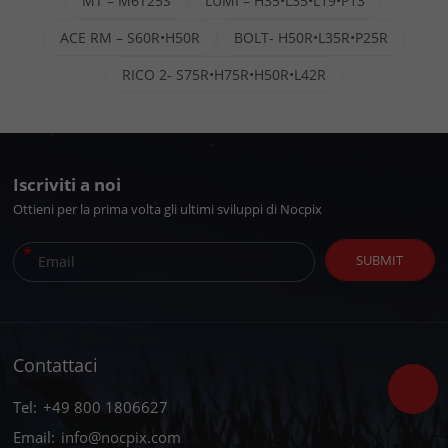
MT – M6T25S
LUMI – H35•L35•L19•P13
ACE RM – S60R•H50R
BOLT- H50R•L35R•P25R
RICO 2- S75R•H75R•H50R•L42R
Iscriviti a noi
Ottieni per la prima volta gli ultimi sviluppi di Nocpix
*
SUBMIT
Contattaci
Tel:
+49 800 1806627
Email:
info@nocpix.com