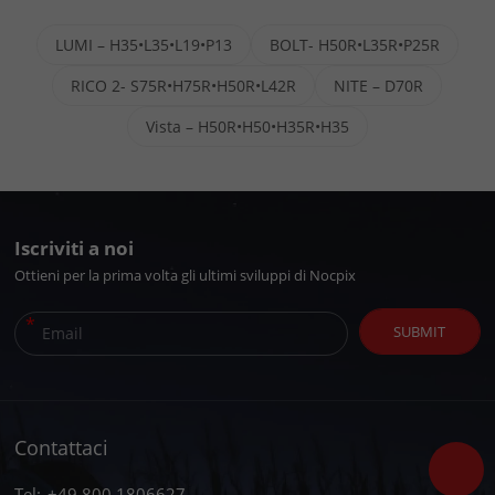
LUMI – H35•L35•L19•P13
BOLT- H50R•L35R•P25R
RICO 2- S75R•H75R•H50R•L42R
NITE – D70R
Vista – H50R•H50•H35R•H35
Iscriviti a noi
Ottieni per la prima volta gli ultimi sviluppi di Nocpix
*
SUBMIT
Contattaci
Tel:
+49 800 1806627