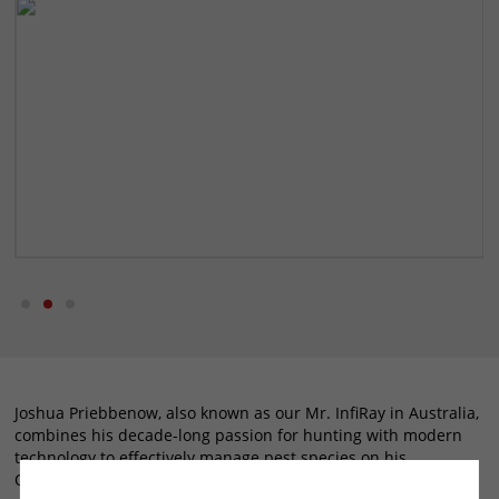
Joshua Priebbenow, also known as our Mr. InfiRay in Australia,
combines his decade-long passion for hunting with modern
technology to effectively manage pest species on his
Queensland cattle property. His approach to hunting,