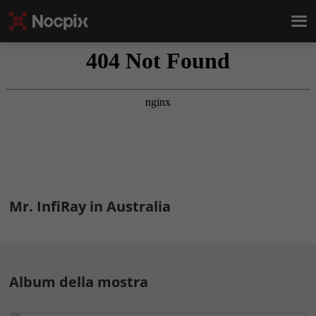
Mr. InfiRay in Australia
Album della mostra